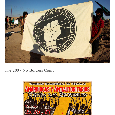
The 2007 No Borders Camp.