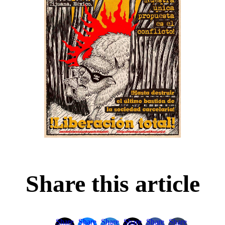
Share this article
Share
Share
Share
Share
Share
Share