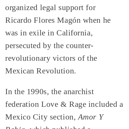
organized legal support for
Ricardo Flores Magón when he
was in exile in California,
persecuted by the counter-
revolutionary victors of the
Mexican Revolution.
In the 1990s, the anarchist
federation Love & Rage included a
Mexico City section,
Amor Y