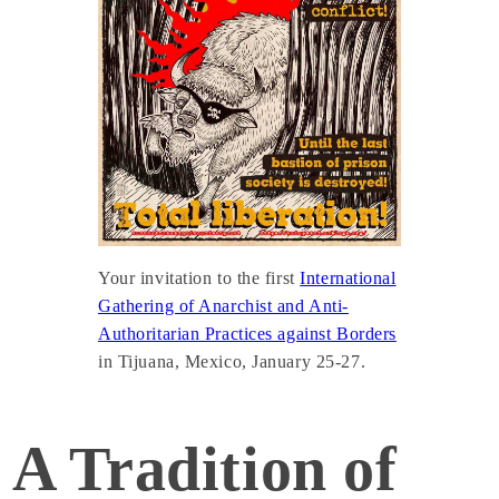
Your invitation to the first
International
Gathering of Anarchist and Anti-
Authoritarian Practices against Borders
in Tijuana, Mexico, January 25-27.
A Tradition of