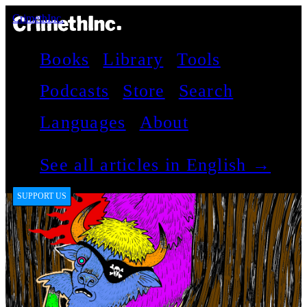
CrimethInc.
Books
Library
Tools
Podcasts
Store
Search
Languages
About
See all articles in English →
SUPPORT US