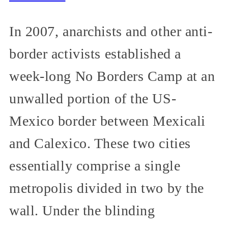
In 2007, anarchists and other anti-
border activists established a
week-long No Borders Camp at an
unwalled portion of the US-
Mexico border between Mexicali
and Calexico. These two cities
essentially comprise a single
metropolis divided in two by the
wall. Under the blinding