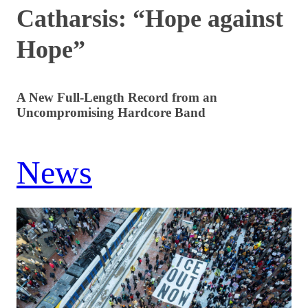
Catharsis: “Hope against
Hope”
A New Full-Length Record from an
Uncompromising Hardcore Band
News