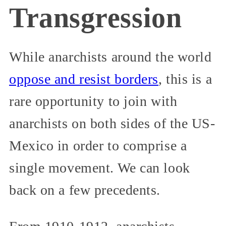
Transgression
While anarchists around the world
oppose and resist borders
, this is a
rare opportunity to join with
anarchists on both sides of the US-
Mexico in order to comprise a
single movement. We can look
back on a few precedents.