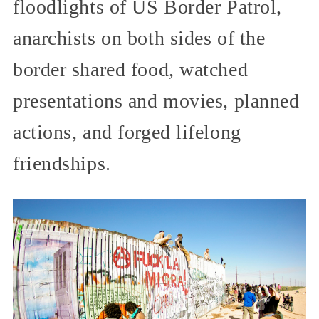
floodlights of US Border Patrol,
anarchists on both sides of the
border shared food, watched
presentations and movies, planned
actions, and forged lifelong
friendships.