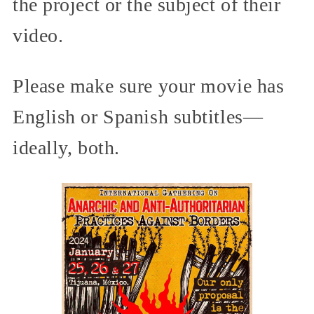
the project or the subject of their
video.
Please make sure your movie has
English or Spanish subtitles—
ideally, both.