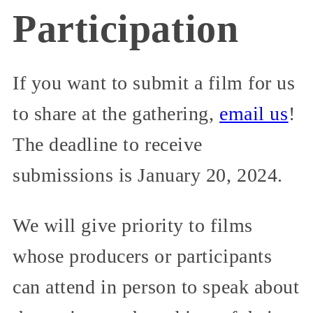
Participation
If you want to submit a film for us
to share at the gathering,
email us
!
The deadline to receive
submissions is January 20, 2024.
We will give priority to films
whose producers or participants
can attend in person to speak about