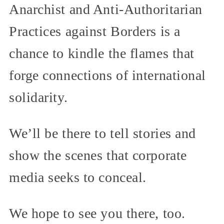
Anarchist and Anti-Authoritarian
Practices against Borders is a
chance to kindle the flames that
forge connections of international
solidarity.
We’ll be there to tell stories and
show the scenes that corporate
media seeks to conceal.
We hope to see you there, too.