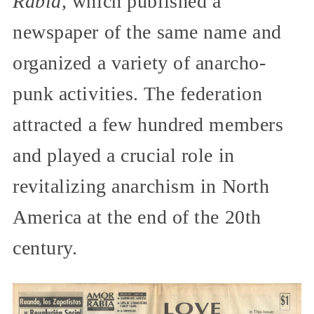
Rabia,
which published a
newspaper of the same name and
organized a variety of anarcho-
punk activities. The federation
attracted a few hundred members
and played a crucial role in
revitalizing anarchism in North
America at the end of the 20th
century.