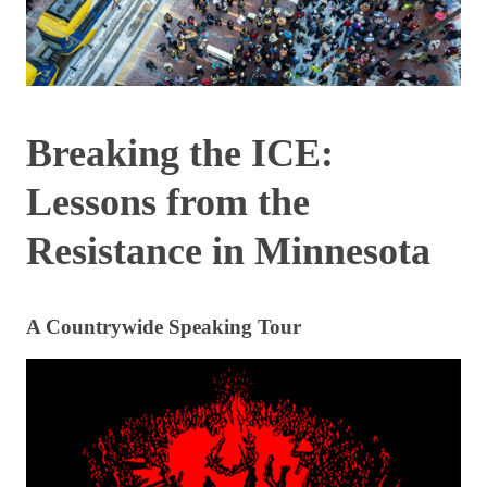
Breaking the ICE:
Lessons from the
Resistance in Minnesota
A Countrywide Speaking Tour