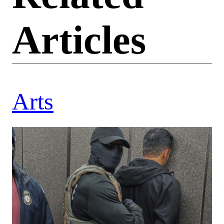
Articles
Arts