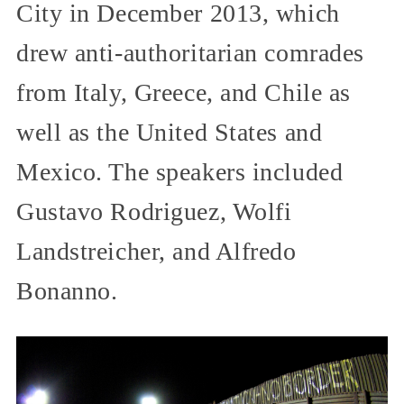
City in December 2013, which
drew anti-authoritarian comrades
from Italy, Greece, and Chile as
well as the United States and
Mexico. The speakers included
Gustavo Rodriguez, Wolfi
Landstreicher, and Alfredo
Bonanno.