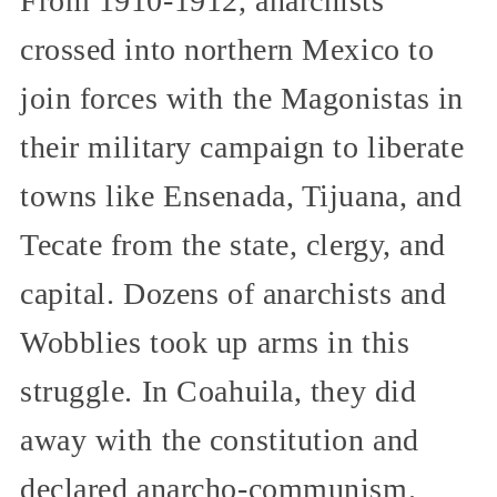
From 1910-1912, anarchists
crossed into northern Mexico to
join forces with the Magonistas in
their military campaign to liberate
towns like Ensenada, Tijuana, and
Tecate from the state, clergy, and
capital. Dozens of anarchists and
Wobblies took up arms in this
struggle. In Coahuila, they did
away with the constitution and
declared anarcho-communism.