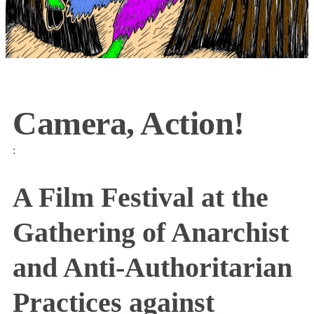
Camera, Action!
:
A Film Festival at the
Gathering of Anarchist
and Anti-Authoritarian
Practices against