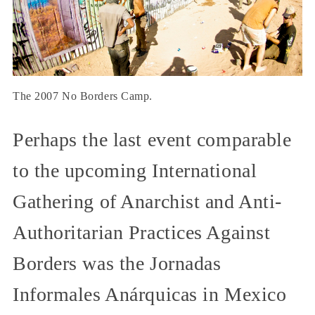
The 2007 No Borders Camp.
Perhaps the last event comparable
to the upcoming International
Gathering of Anarchist and Anti-
Authoritarian Practices Against
Borders was the Jornadas
Informales Anárquicas in Mexico