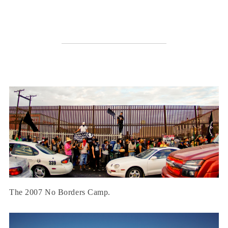
The 2007 No Borders Camp.