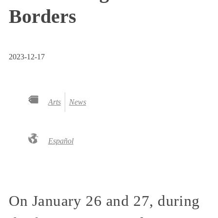
Borders
2023-12-17
Arts
News
Español
On January 26 and 27, during