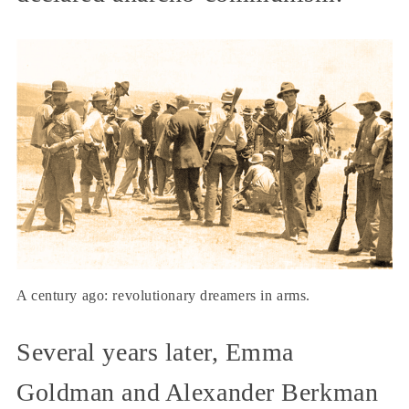
A century ago: revolutionary dreamers in arms.
Several years later, Emma
Goldman and Alexander Berkman