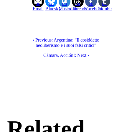
on
on
on
on
on
on
Email
Bluesky
Mastodon
Threads
Facebook
Tumblr
‹ Previous: Argentina: “Il cosiddetto
neoliberismo e i suoi falsi critici”
Cámara, Acción!: Next ›
Related