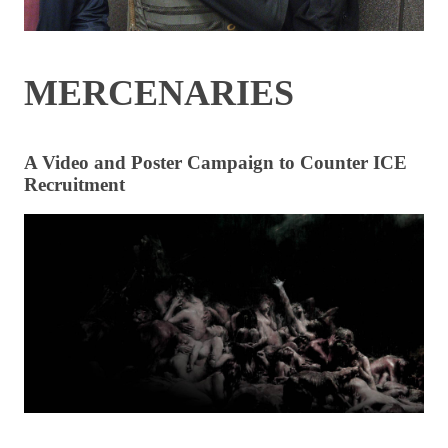
MERCENARIES
A Video and Poster Campaign to Counter ICE
Recruitment