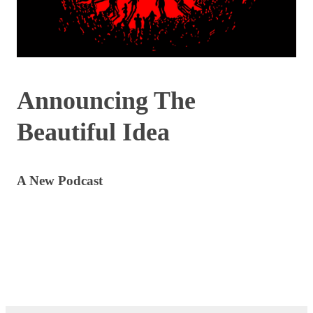
Announcing The
Beautiful Idea
A New Podcast