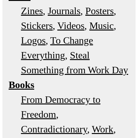
Zines
Journals
Posters
Stickers
Videos
Music
Logos
To Change
Everything
Steal
Something from Work Day
Books
From Democracy to
Freedom
Contradictionary
Work