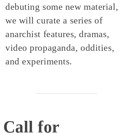
debuting some new material,
we will curate a series of
anarchist features, dramas,
video propaganda, oddities,
and experiments.
Call for