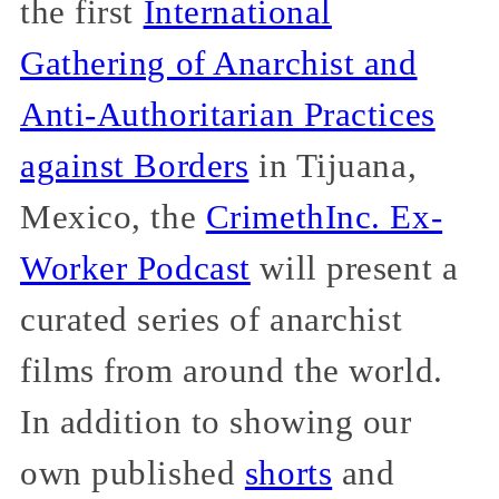
the first
International
Gathering of Anarchist and
Anti-Authoritarian Practices
against Borders
in Tijuana,
Mexico, the
CrimethInc. Ex-
Worker Podcast
will present a
curated series of anarchist
films from around the world.
In addition to showing our
own published
shorts
and