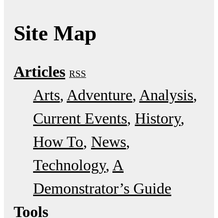
Site Map
Articles
RSS
Arts
Adventure
Analysis
Current Events
History
How To
News
Technology
A
Demonstrator’s Guide
Tools