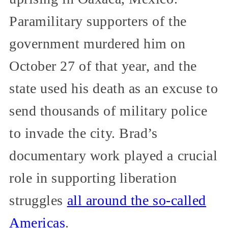
Paramilitary supporters of the
government murdered him on
October 27 of that year, and the
state used his death as an excuse to
send thousands of military police
to invade the city. Brad’s
documentary work played a crucial
role in supporting liberation
struggles
all around the so-called
Americas
.