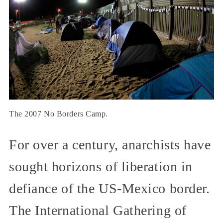
The 2007 No Borders Camp.
For over a century, anarchists have
sought horizons of liberation in
defiance of the US-Mexico border.
The International Gathering of