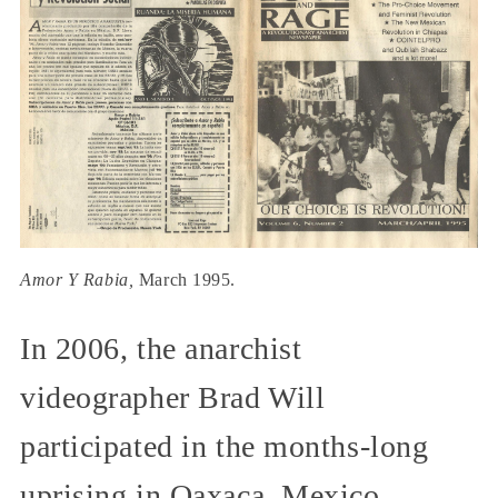
Amor Y Rabia,
March 1995.
In 2006, the anarchist
videographer Brad Will
participated in the months-long
uprising in Oaxaca, Mexico.