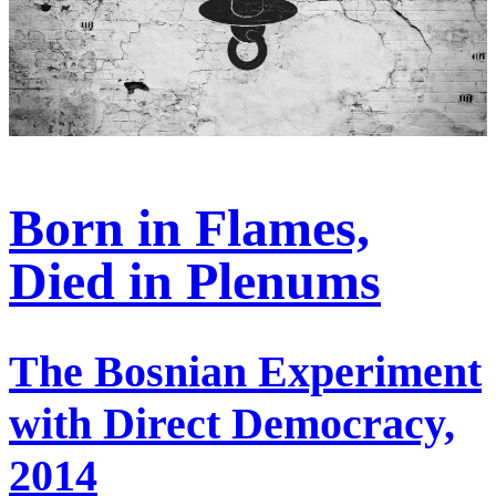
Born in Flames,
Died in Plenums
The Bosnian Experiment
with Direct Democracy,
2014