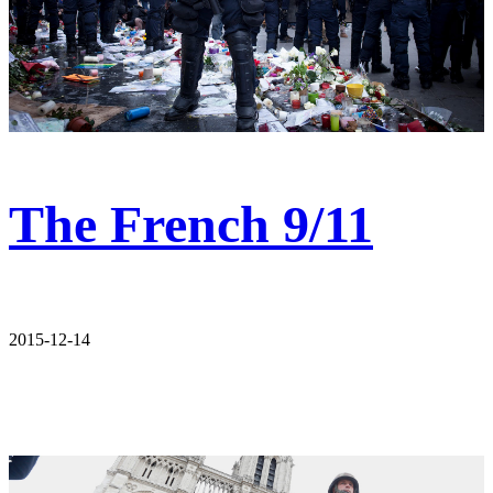
The French 9/11
2015-12-14