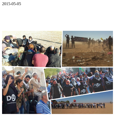
2015-05-05