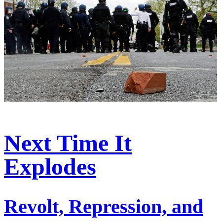
Next Time It
Explodes
Revolt, Repression, and