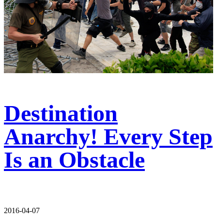
Destination
Anarchy! Every Step
Is an Obstacle
2016-04-07