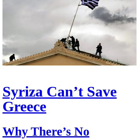
Syriza Can’t Save
Greece
Why There’s No