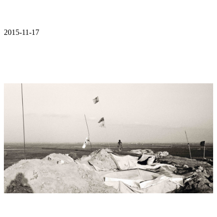
2015-11-17