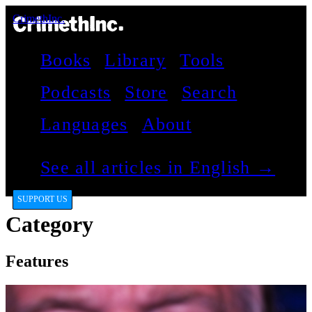
CrimethInc.
Books
Library
Tools
Podcasts
Store
Search
Languages
About
See all articles in English →
SUPPORT US
Category
Features