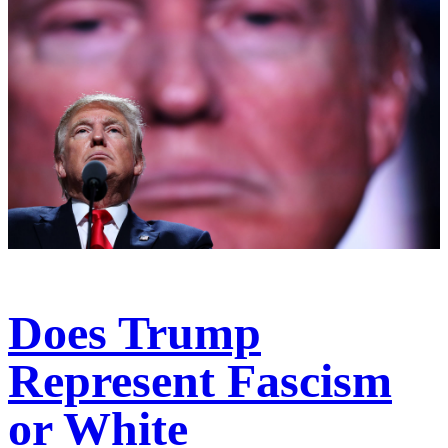
Does Trump
Represent Fascism
or White