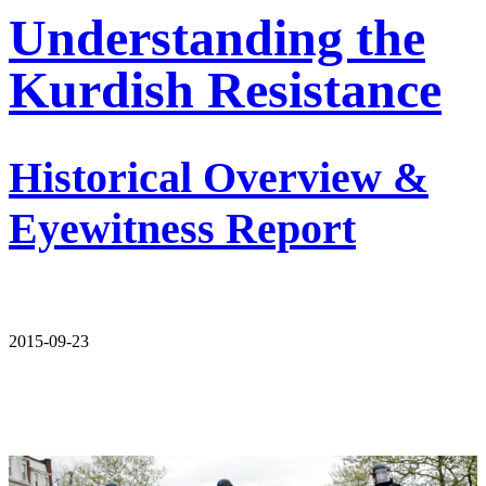
Understanding the
Kurdish Resistance
Historical Overview &
Eyewitness Report
2015-09-23