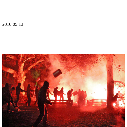
2016-05-13