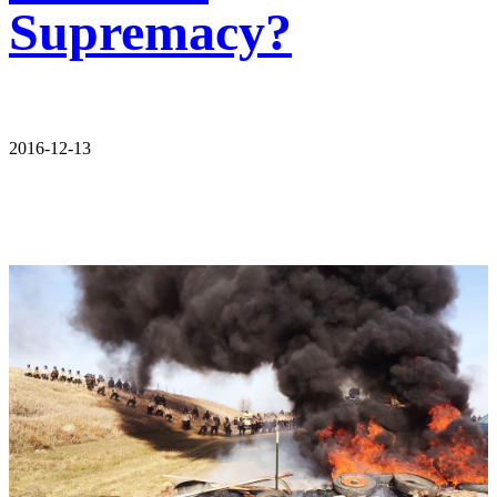
Supremacy?
2016-12-13