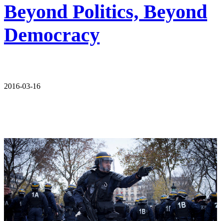
Beyond Politics, Beyond
Democracy
2016-03-16