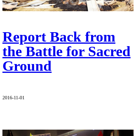
Report Back from
the Battle for Sacred
Ground
2016-11-01