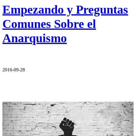
Empezando y Preguntas
Comunes Sobre el
Anarquismo
2016-09-28