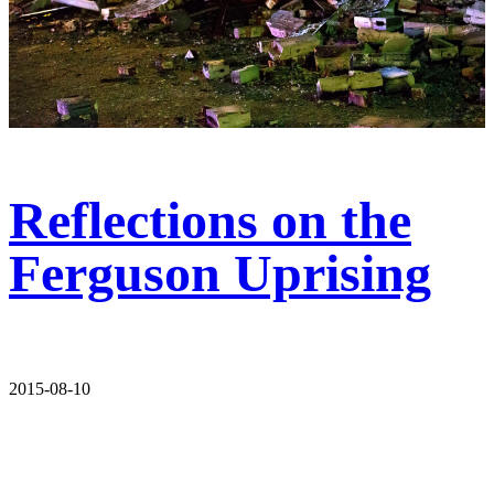
Reflections on the
Ferguson Uprising
2015-08-10