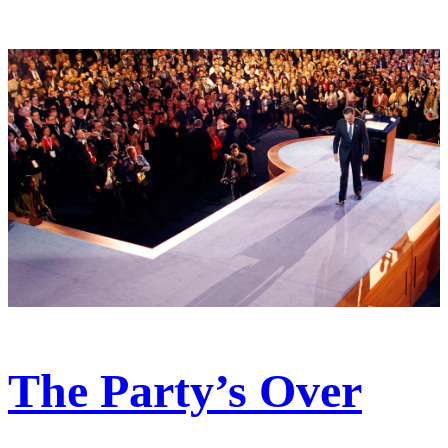
The Party’s Over