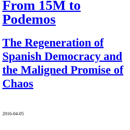
From 15M to
Podemos
The Regeneration of
Spanish Democracy and
the Maligned Promise of
Chaos
2016-04-05