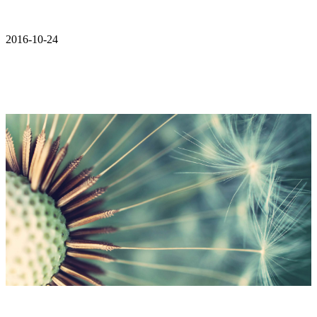
2016-10-24