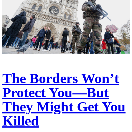
The Borders Won’t
Protect You—But
They Might Get You
Killed