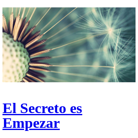
El Secreto es
Empezar