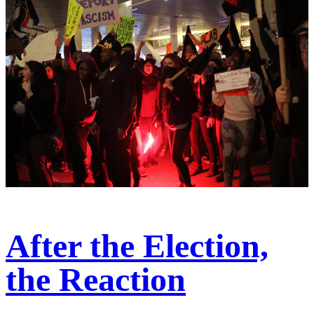
After the Election,
the Reaction