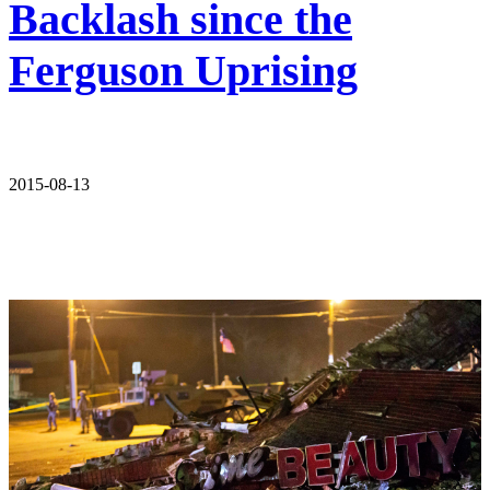
Backlash since the
Ferguson Uprising
2015-08-13