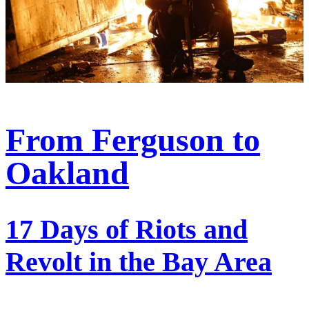
From Ferguson to
Oakland
17 Days of Riots and
Revolt in the Bay Area