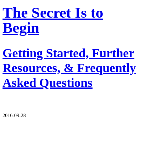
The Secret Is to
Begin
Getting Started, Further
Resources, & Frequently
Asked Questions
2016-09-28