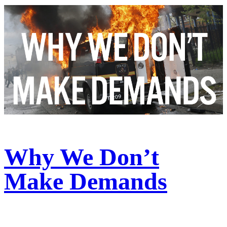
Why We Don’t
Make Demands