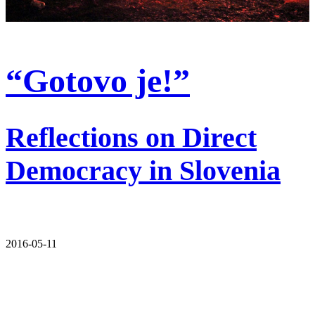
“Gotovo je!”
Reflections on Direct
Democracy in Slovenia
2016-05-11