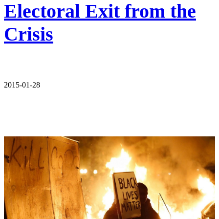
Electoral Exit from the
Crisis
2015-01-28