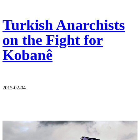
Turkish Anarchists
on the Fight for
Kobanê
2015-02-04