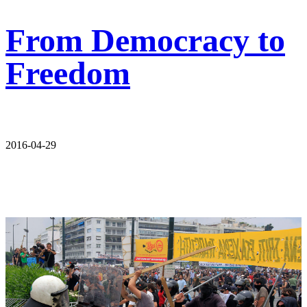
From Democracy to
Freedom
2016-04-29