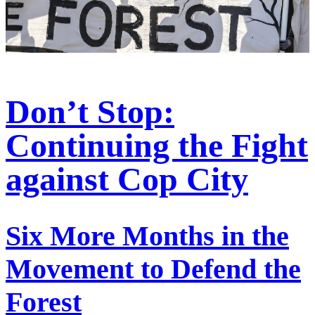
Don’t Stop:
Continuing the Fight
against Cop City
Six More Months in the
Movement to Defend the
Forest