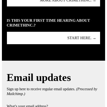
MORE ABOUT CRIMETHINC. →
IS THIS YOUR FIRST TIME HEARING ABOUT
CRIMETHINC.?
START HERE. →
Email updates
Sign up here to receive regular email updates.
(Processed by
Mailchimp.)
What’s your email address?