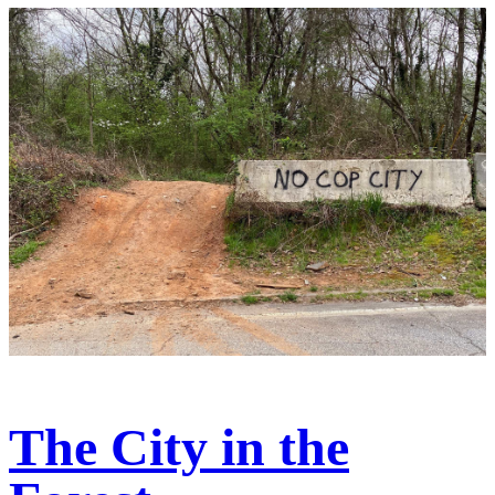
The City in the