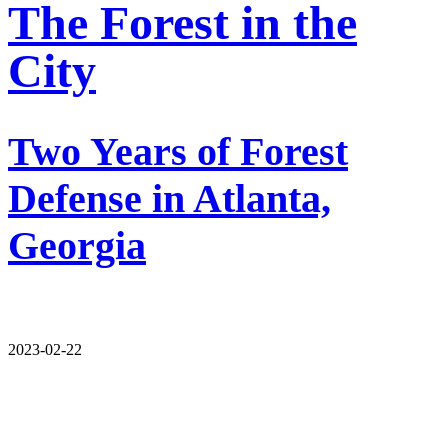
The Forest in the
City
Two Years of Forest
Defense in Atlanta,
Georgia
2023-02-22