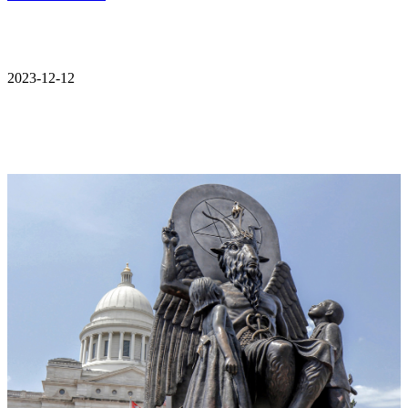
2023-12-12