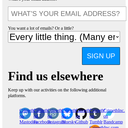
You want a lot of emails? Or a little?
SIGN UP
Find us elsewhere
Keep up with our activities on the following additional
platforms.
CrimethInc.
Crimethinc.
Crimethinc.
Crimethinc.
CrimethInc.
CrimethInc.
CrimethInc.
on
on
on
on
on
on
on
Mastodon
Facebook
Instagram
Bluesky
Github
Tumblr
Bandcamp
CrimethInc.com