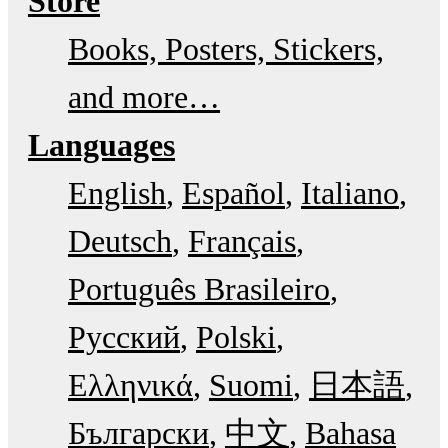
Store
Books, Posters, Stickers,
and more…
Languages
English
Español
Italiano
Deutsch
Français
Português Brasileiro
Русский
Polski
Ελληνικά
Suomi
日本語
Български
中文
Bahasa