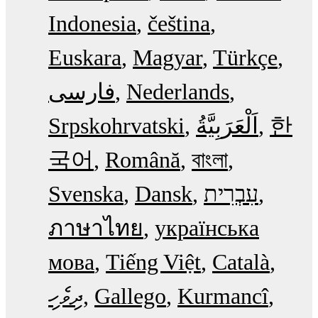
Indonesia
čeština
Euskara
Magyar
Türkçe
فارسی
Nederlands
Srpskohrvatski
한
국어
Română
বাংলা
Svenska
Dansk
עִבְרִית
ภาษาไทย
українська
мова
Tiếng Việt
Català
ދިވެހި
Gallego
Kurmancî