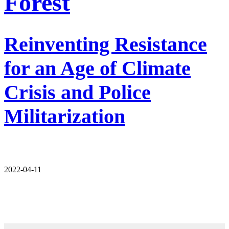
Forest
Reinventing Resistance
for an Age of Climate
Crisis and Police
Militarization
2022-04-11