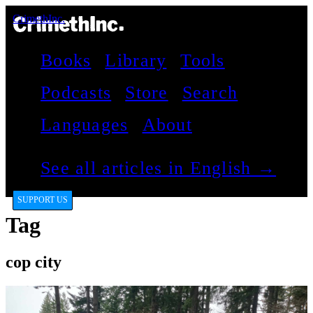
CrimethInc.
Books
Library
Tools
Podcasts
Store
Search
Languages
About
See all articles in English →
SUPPORT US
Tag
cop city