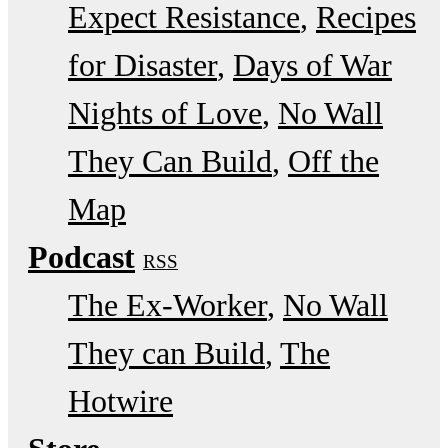
Expect Resistance
Recipes
for Disaster
Days of War
Nights of Love
No Wall
They Can Build
Off the
Map
Podcast
RSS
The Ex-Worker
No Wall
They can Build
The
Hotwire