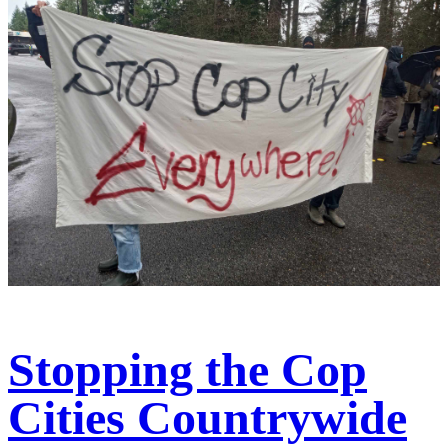
Stopping the Cop
Cities Countrywide