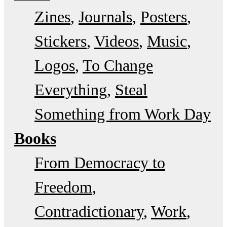
Zines
Journals
Posters
Stickers
Videos
Music
Logos
To Change
Everything
Steal
Something from Work Day
Books
From Democracy to
Freedom
Contradictionary
Work