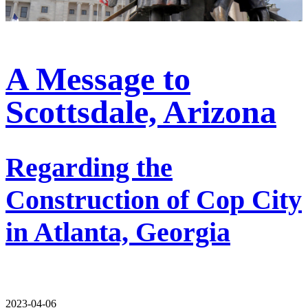
A Message to
Scottsdale, Arizona
Regarding the
Construction of Cop City
in Atlanta, Georgia
2023-04-06