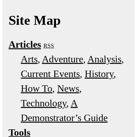
Site Map
Articles
RSS
Arts
Adventure
Analysis
Current Events
History
How To
News
Technology
A
Demonstrator’s Guide
Tools