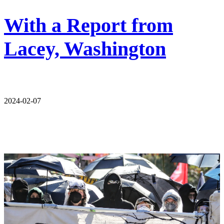
With a Report from
Lacey, Washington
2024-02-07