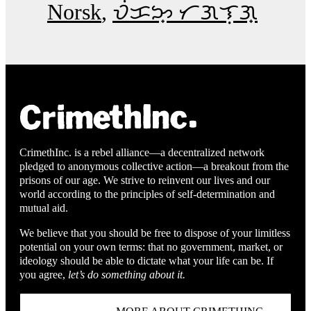
Norsk
ᜏᜒᜃᜅ᜔ ᜆᜄᜎᜓᜄ᜔
CrimethInc. is a rebel alliance—a decentralized network
pledged to anonymous collective action—a breakout from the
prisons of our age. We strive to reinvent our lives and our
world according to the principles of self-determination and
mutual aid.
We believe that you should be free to dispose of your limitless
potential on your own terms: that no government, market, or
ideology should be able to dictate what your life can be. If
you agree,
let’s do something about it.